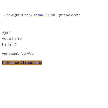
Copyright 2022 by
ThemeFTC
All Rights Reserved.
Ajout
Votre Panier
Panier
0
Votre panier est vide
Retourner à la boutique