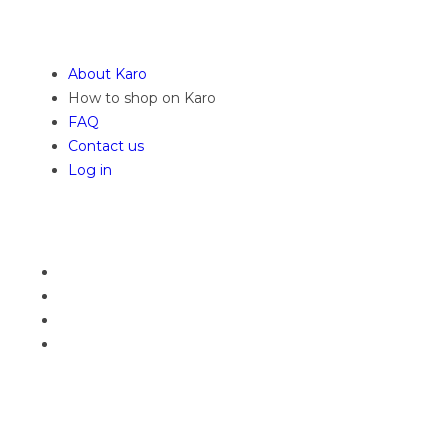
About Karo
How to shop on Karo
FAQ
Contact us
Log in