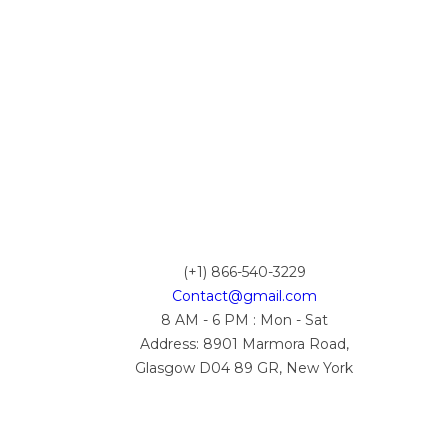
(+1) 866-540-3229
Contact@gmail.com
8 AM - 6 PM : Mon - Sat
Address: 8901 Marmora Road,
Glasgow D04 89 GR, New York