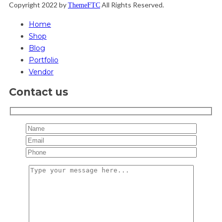
Copyright 2022 by
All Rights Reserved.
ThemeFTC
Home
Shop
Blog
Portfolio
Vendor
Contact us