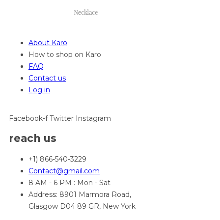
About Karo
How to shop on Karo
FAQ
Contact us
Log in
Facebook-f
Twitter
Instagram
reach us
+1) 866-540-3229
Contact@gmail.com
8 AM - 6 PM : Mon - Sat
Address: 8901 Marmora Road,
Glasgow D04 89 GR, New York