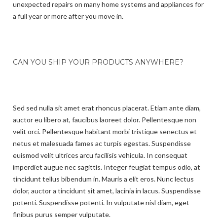
unexpected repairs on many home systems and appliances for
a full year or more after you move in.
CAN YOU SHIP YOUR PRODUCTS ANYWHERE?
Sed sed nulla sit amet erat rhoncus placerat. Etiam ante diam,
auctor eu libero at, faucibus laoreet dolor. Pellentesque non
velit orci. Pellentesque habitant morbi tristique senectus et
netus et malesuada fames ac turpis egestas. Suspendisse
euismod velit ultrices arcu facilisis vehicula. In consequat
imperdiet augue nec sagittis. Integer feugiat tempus odio, at
tincidunt tellus bibendum in. Mauris a elit eros. Nunc lectus
dolor, auctor a tincidunt sit amet, lacinia in lacus. Suspendisse
potenti. Suspendisse potenti. In vulputate nisl diam, eget
finibus purus semper vulputate.