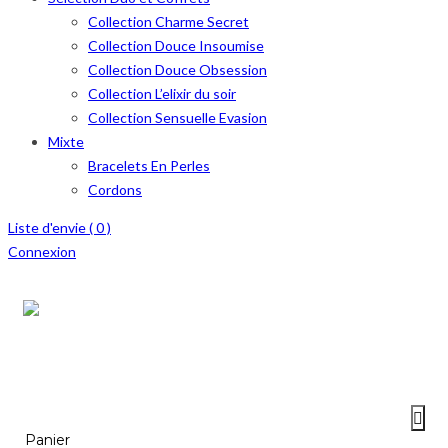
Collection Charme Secret
Collection Douce Insoumise
Collection Douce Obsession
Collection L’elixir du soir
Collection Sensuelle Evasion
Mixte
Bracelets En Perles
Cordons
Liste d'envie (
0
)
Connexion
Menu
≡
Panier