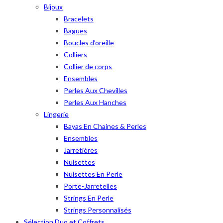
Bijoux
Bracelets
Bagues
Boucles d’oreille
Colliers
Collier de corps
Ensembles
Perles Aux Chevilles
Perles Aux Hanches
Lingerie
Bayas En Chaines & Perles
Ensembles
Jarretières
Nuisettes
Nuisettes En Perle
Porte-Jarretelles
Strings En Perle
Strings Personnalisés
Sélection Duo et Coffrets