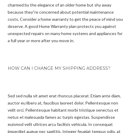
charmed by the elegance of an older home but shy away
because they”re concerned about potential maintenance
costs. Consider a home warranty to get the peace of mind you
deserve. A good Home Warranty plan protects you against
unexpected repairs on many home systems and appliances for
a full year or more after you move in.
HOW CAN I CHANGE MY SHIPPING ADDRESS?
Sed sed nulla sit amet erat rhoncus placerat. Etiam ante diam,
auctor eu libero at, faucibus laoreet dolor. Pellentesque non
velit orci. Pellentesque habitant morbi tristique senectus et
netus et malesuada fames ac turpis egestas. Suspendisse
euismod velit ultrices arcu facilisis vehicula. In consequat
imperdiet augue nec sagittis. Integer feugiat tempus odio, at