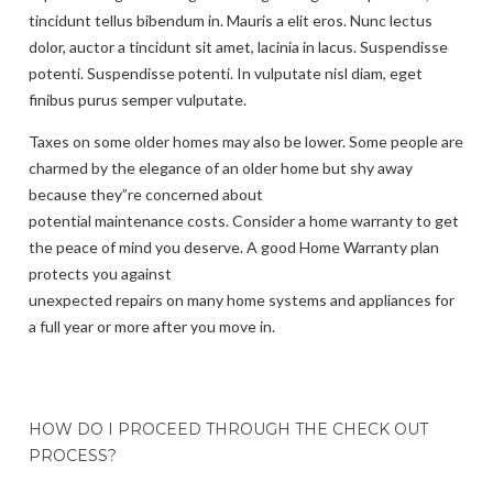
tincidunt tellus bibendum in. Mauris a elit eros. Nunc lectus
dolor, auctor a tincidunt sit amet, lacinia in lacus. Suspendisse
potenti. Suspendisse potenti. In vulputate nisl diam, eget
finibus purus semper vulputate.
Taxes on some older homes may also be lower. Some people are
charmed by the elegance of an older home but shy away
because they”re concerned about
potential maintenance costs. Consider a home warranty to get
the peace of mind you deserve. A good Home Warranty plan
protects you against
unexpected repairs on many home systems and appliances for
a full year or more after you move in.
HOW DO I PROCEED THROUGH THE CHECK OUT
PROCESS?