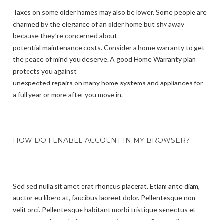
Taxes on some older homes may also be lower. Some people are
charmed by the elegance of an older home but shy away
because they”re concerned about
potential maintenance costs. Consider a home warranty to get
the peace of mind you deserve. A good Home Warranty plan
protects you against
unexpected repairs on many home systems and appliances for
a full year or more after you move in.
HOW DO I ENABLE ACCOUNT IN MY BROWSER?
Sed sed nulla sit amet erat rhoncus placerat. Etiam ante diam,
auctor eu libero at, faucibus laoreet dolor. Pellentesque non
velit orci. Pellentesque habitant morbi tristique senectus et