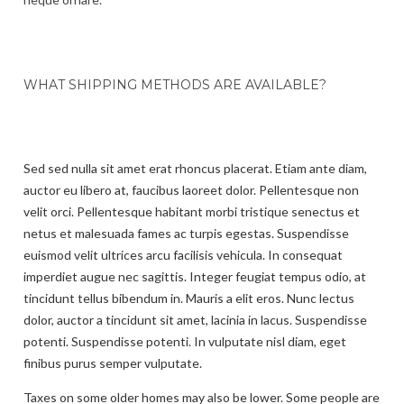
WHAT SHIPPING METHODS ARE AVAILABLE?
Sed sed nulla sit amet erat rhoncus placerat. Etiam ante diam,
auctor eu libero at, faucibus laoreet dolor. Pellentesque non
velit orci. Pellentesque habitant morbi tristique senectus et
netus et malesuada fames ac turpis egestas. Suspendisse
euismod velit ultrices arcu facilisis vehicula. In consequat
imperdiet augue nec sagittis. Integer feugiat tempus odio, at
tincidunt tellus bibendum in. Mauris a elit eros. Nunc lectus
dolor, auctor a tincidunt sit amet, lacinia in lacus. Suspendisse
potenti. Suspendisse potenti. In vulputate nisl diam, eget
finibus purus semper vulputate.
Taxes on some older homes may also be lower. Some people are