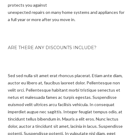
protects you against
unexpected repairs on many home systems and appliances for
a full year or more after you move in.
ARE THERE ANY DISCOUNTS INCLUDE?
Sed sed nulla sit amet erat rhoncus placerat. Etiam ante diam,
auctor eu libero at, faucibus laoreet dolor. Pellentesque non
velit orci. Pellentesque habitant morbi tristique senectus et
netus et malesuada fames ac turpis egestas. Suspendisse
euismod velit ultrices arcu facilisis vehicula. In consequat
imperdiet augue nec sagittis. Integer feugiat tempus odio, at
tincidunt tellus bibendum in. Mauris a elit eros. Nunc lectus
dolor, auctor a tincidunt sit amet, lacinia in lacus. Suspendisse
potenti. Suspendisse potenti. In vulputate nisl diam, eget