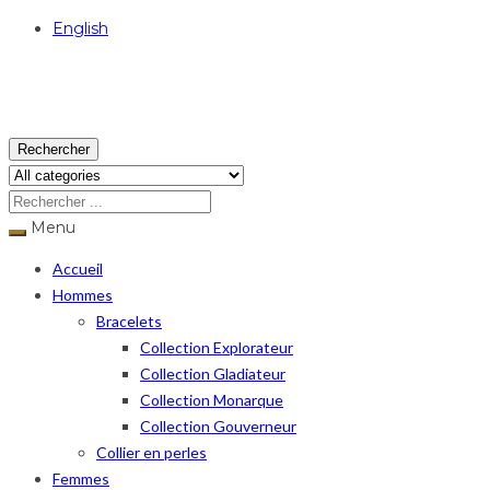
English
USD
Rechercher
Menu
Accueil
Hommes
Bracelets
Collection Explorateur
Collection Gladiateur
Collection Monarque
Collection Gouverneur
Collier en perles
Femmes