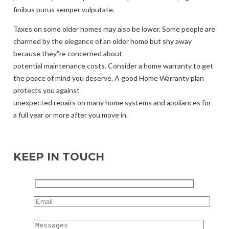
finibus purus semper vulputate.
Taxes on some older homes may also be lower. Some people are
charmed by the elegance of an older home but shy away
because they”re concerned about
potential maintenance costs. Consider a home warranty to get
the peace of mind you deserve. A good Home Warranty plan
protects you against
unexpected repairs on many home systems and appliances for
a full year or more after you move in.
KEEP IN TOUCH