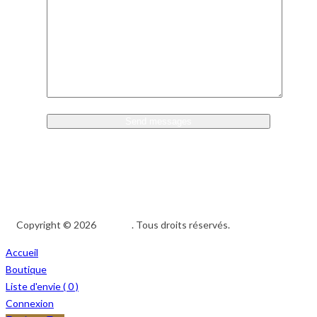
Copyright © 2026
Afedeh
. Tous droits réservés.
Accueil
Boutique
Liste d'envie (
0
)
Connexion