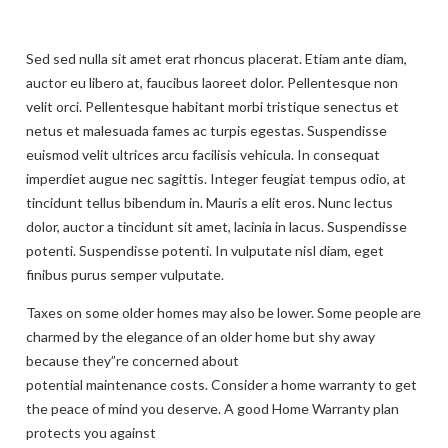
Sed sed nulla sit amet erat rhoncus placerat. Etiam ante diam,
auctor eu libero at, faucibus laoreet dolor. Pellentesque non
velit orci. Pellentesque habitant morbi tristique senectus et
netus et malesuada fames ac turpis egestas. Suspendisse
euismod velit ultrices arcu facilisis vehicula. In consequat
imperdiet augue nec sagittis. Integer feugiat tempus odio, at
tincidunt tellus bibendum in. Mauris a elit eros. Nunc lectus
dolor, auctor a tincidunt sit amet, lacinia in lacus. Suspendisse
potenti. Suspendisse potenti. In vulputate nisl diam, eget
finibus purus semper vulputate.
Taxes on some older homes may also be lower. Some people are
charmed by the elegance of an older home but shy away
because they”re concerned about
potential maintenance costs. Consider a home warranty to get
the peace of mind you deserve. A good Home Warranty plan
protects you against