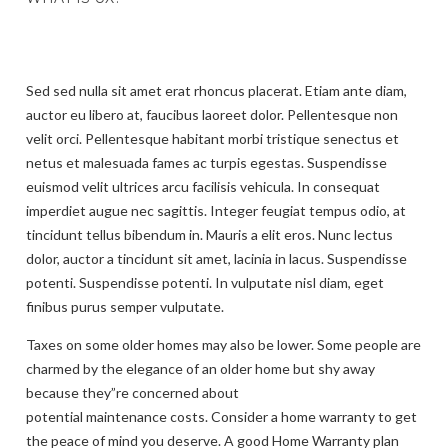
Sed sed nulla sit amet erat rhoncus placerat. Etiam ante diam,
auctor eu libero at, faucibus laoreet dolor. Pellentesque non
velit orci. Pellentesque habitant morbi tristique senectus et
netus et malesuada fames ac turpis egestas. Suspendisse
euismod velit ultrices arcu facilisis vehicula. In consequat
imperdiet augue nec sagittis. Integer feugiat tempus odio, at
tincidunt tellus bibendum in. Mauris a elit eros. Nunc lectus
dolor, auctor a tincidunt sit amet, lacinia in lacus. Suspendisse
potenti. Suspendisse potenti. In vulputate nisl diam, eget
finibus purus semper vulputate.
Taxes on some older homes may also be lower. Some people are
charmed by the elegance of an older home but shy away
because they”re concerned about
potential maintenance costs. Consider a home warranty to get
the peace of mind you deserve. A good Home Warranty plan