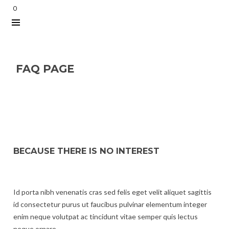
0
FAQ PAGE
BECAUSE THERE IS NO INTEREST
Id porta nibh venenatis cras sed felis eget velit aliquet sagittis
id consectetur purus ut faucibus pulvinar elementum integer
enim neque volutpat ac tincidunt vitae semper quis lectus
neque ornare.