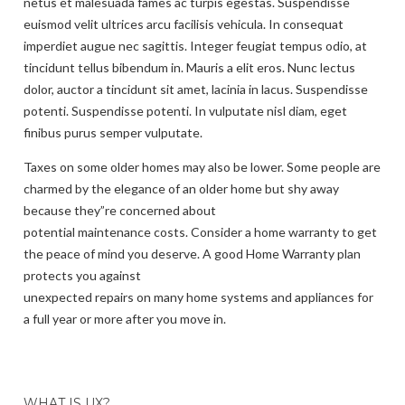
netus et malesuada fames ac turpis egestas. Suspendisse
euismod velit ultrices arcu facilisis vehicula. In consequat
imperdiet augue nec sagittis. Integer feugiat tempus odio, at
tincidunt tellus bibendum in. Mauris a elit eros. Nunc lectus
dolor, auctor a tincidunt sit amet, lacinia in lacus. Suspendisse
potenti. Suspendisse potenti. In vulputate nisl diam, eget
finibus purus semper vulputate.
Taxes on some older homes may also be lower. Some people are
charmed by the elegance of an older home but shy away
because they”re concerned about
potential maintenance costs. Consider a home warranty to get
the peace of mind you deserve. A good Home Warranty plan
protects you against
unexpected repairs on many home systems and appliances for
a full year or more after you move in.
WHAT IS UX?