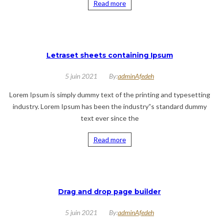
Read more
Letraset sheets containing Ipsum
5 juin 2021
By:
adminAfedeh
Lorem Ipsum is simply dummy text of the printing and typesetting
industry. Lorem Ipsum has been the industry”s standard dummy
text ever since the
Read more
Drag and drop page builder
5 juin 2021
By:
adminAfedeh