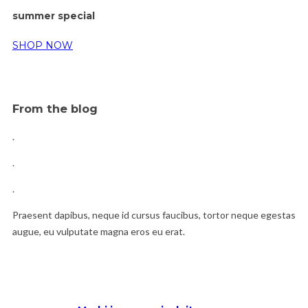
summer special
SHOP NOW
From the blog
.
.
.
Praesent dapibus, neque id cursus faucibus, tortor neque egestas
augue, eu vulputate magna eros eu erat.