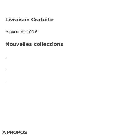
Livraison Gratuite
A partir de 100 €
Nouvelles collections
.
.
.
A PROPOS