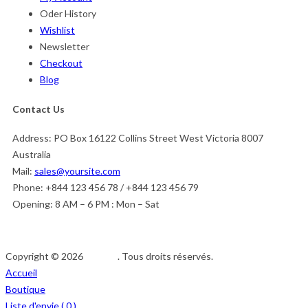
Oder History
Wishlist
Newsletter
Checkout
Blog
Contact Us
Address:
PO Box 16122 Collins Street West Victoria 8007
Australia
Mail:
sales@yoursite.com
Phone:
+844 123 456 78 / +844 123 456 79
Opening:
8 AM – 6 PM : Mon – Sat
Copyright © 2026
Afedeh
. Tous droits réservés.
Accueil
Boutique
Liste d'envie (
0
)