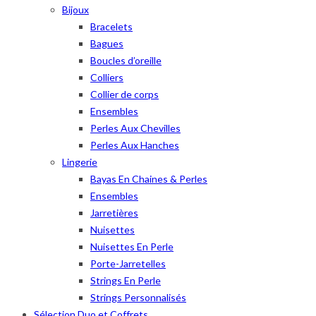
Bijoux
Bracelets
Bagues
Boucles d’oreille
Colliers
Collier de corps
Ensembles
Perles Aux Chevilles
Perles Aux Hanches
Lingerie
Bayas En Chaines & Perles
Ensembles
Jarretières
Nuisettes
Nuisettes En Perle
Porte-Jarretelles
Strings En Perle
Strings Personnalisés
Sélection Duo et Coffrets