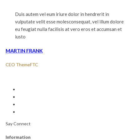
Duis autem vel eum iriure dolor in hendrerit in
vulputate velit esse molesconsequat, vel illum dolore
eu feugiat nulla facilisis at vero eros et accumsan et
iusto
MARTIN FRANK
CEO ThemeFTC
Say Connect
Information