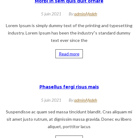
Morbi in sem quis duit ornare
5 juin 2021
By:
adminAfedeh
Lorem Ipsum is simply dummy text of the printing and typesetting
industry. Lorem Ipsum has been the industry”s standard dummy
text ever since the
Read more
Phasellus fergi risus mais
5 juin 2021
By:
adminAfedeh
Suspendisse ac quam sed massa tincidunt blandit. Cras aliquam mi
sit amet justo rutrum, at dignissim massa gravida. Donec eu libero
aliquet, porttitor lacus