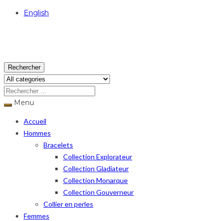
English
USD
Rechercher
Menu
Accueil
Hommes
Bracelets
Collection Explorateur
Collection Gladiateur
Collection Monarque
Collection Gouverneur
Collier en perles
Femmes