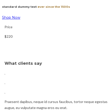
standard dummy text
ever since the 1500s
Shop Now
Price
$220
What clients say
.
.
.
Praesent dapibus, neque id cursus faucibus, tortor neque egestas
augue, eu vulputate magna eros eu erat.