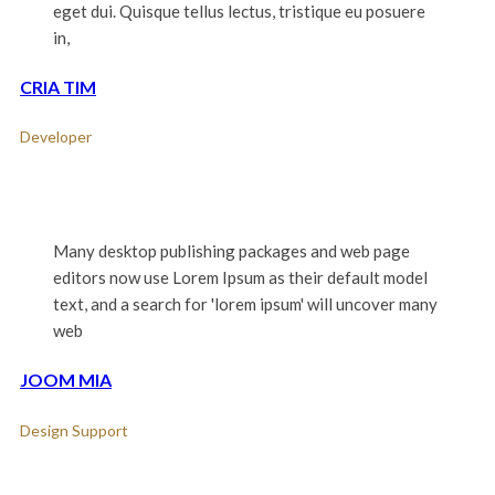
eget dui. Quisque tellus lectus, tristique eu posuere
in,
CRIA TIM
Developer
Many desktop publishing packages and web page
editors now use Lorem Ipsum as their default model
text, and a search for 'lorem ipsum' will uncover many
web
JOOM MIA
Design Support