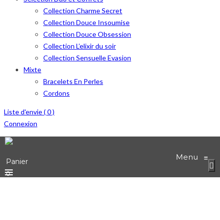
Collection Charme Secret
Collection Douce Insoumise
Collection Douce Obsession
Collection L’elixir du soir
Collection Sensuelle Evasion
Mixte
Bracelets En Perles
Cordons
Liste d'envie (
0
)
Connexion
Menu
≡
Panier
0