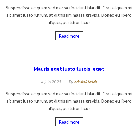
Suspendisse ac quam sed massa tincidunt blandit. Cras aliquam mi
sit amet justo rutrum, at dignissim massa gravida. Donec eu libero
aliquet, porttitor lacus
Read more
Mauris eget justo turpis, eget
4 juin 2021
By:
adminAfedeh
Suspendisse ac quam sed massa tincidunt blandit. Cras aliquam mi
sit amet justo rutrum, at dignissim massa gravida. Donec eu libero
aliquet, porttitor lacus
Read more