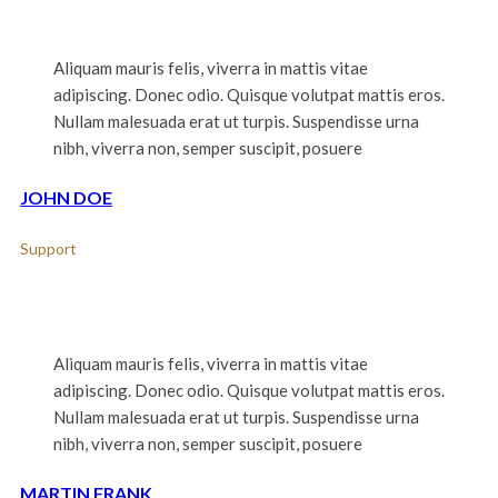
Aliquam mauris felis, viverra in mattis vitae
adipiscing. Donec odio. Quisque volutpat mattis eros.
Nullam malesuada erat ut turpis. Suspendisse urna
nibh, viverra non, semper suscipit, posuere
JOHN DOE
Support
Aliquam mauris felis, viverra in mattis vitae
adipiscing. Donec odio. Quisque volutpat mattis eros.
Nullam malesuada erat ut turpis. Suspendisse urna
nibh, viverra non, semper suscipit, posuere
MARTIN FRANK