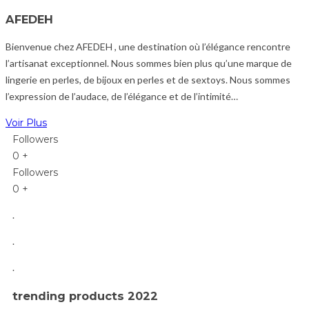
AFEDEH
Bienvenue chez AFEDEH , une destination où l’élégance rencontre
l’artisanat exceptionnel.
Nous sommes bien plus qu’une marque de
lingerie en perles, de bijoux en perles et de sextoys. Nous sommes
l’expression de l’audace, de l’élégance et de l’intimité…
Voir Plus
Followers
0
+
Followers
0
+
.
.
.
trending products 2022