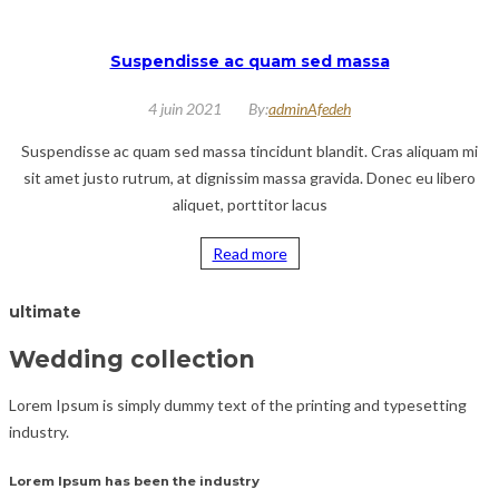
Suspendisse ac quam sed massa
4 juin 2021
By:
adminAfedeh
Suspendisse ac quam sed massa tincidunt blandit. Cras aliquam mi
sit amet justo rutrum, at dignissim massa gravida. Donec eu libero
aliquet, porttitor lacus
Read more
ultimate
Wedding collection
Lorem Ipsum is simply dummy text of the printing and typesetting
industry.
Lorem Ipsum has been the industry