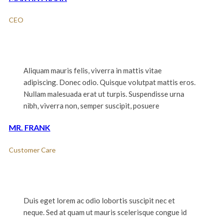
CEO
Aliquam mauris felis, viverra in mattis vitae
adipiscing. Donec odio. Quisque volutpat mattis eros.
Nullam malesuada erat ut turpis. Suspendisse urna
nibh, viverra non, semper suscipit, posuere
MR. FRANK
Customer Care
Duis eget lorem ac odio lobortis suscipit nec et
neque. Sed at quam ut mauris scelerisque congue id