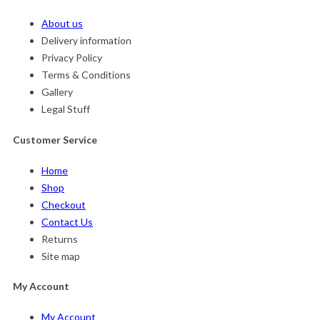
About us
Delivery information
Privacy Policy
Terms & Conditions
Gallery
Legal Stuff
Customer Service
Home
Shop
Checkout
Contact Us
Returns
Site map
My Account
My Account