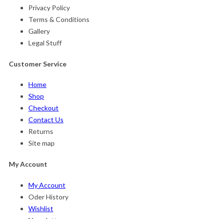
Privacy Policy
Terms & Conditions
Gallery
Legal Stuff
Customer Service
Home
Shop
Checkout
Contact Us
Returns
Site map
My Account
My Account
Oder History
Wishlist