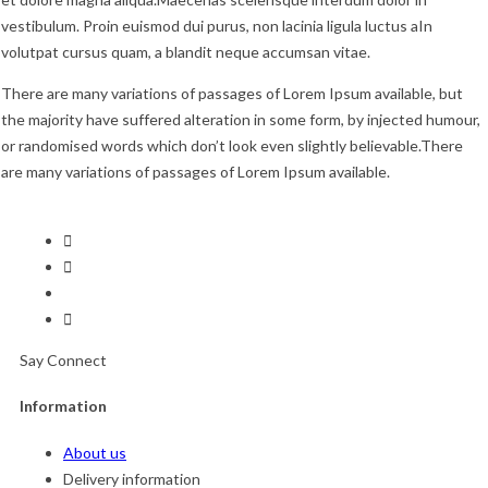
vestibulum. Proin euismod dui purus, non lacinia ligula luctus aIn
volutpat cursus quam, a blandit neque accumsan vitae.
There are many variations of passages of Lorem Ipsum available, but
the majority have suffered alteration in some form, by injected humour,
or randomised words which don’t look even slightly believable.There
are many variations of passages of Lorem Ipsum available.
Say Connect
Information
About us
Delivery information