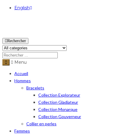
English
USD
Rechercher
Menu
Accueil
Hommes
Bracelets
Collection Explorateur
Collection Gladiateur
Collection Monarque
Collection Gouverneur
Collier en perles
Femmes