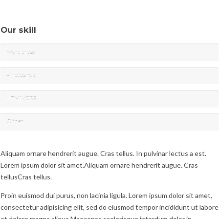
Our skill
Wordpress
Photoshop
HTML/CSS
Other
Aliquam ornare hendrerit augue. Cras tellus. In pulvinar lectus a est.
Lorem ipsum dolor sit amet.Aliquam ornare hendrerit augue. Cras
tellusCras tellus.
Proin euismod dui purus, non lacinia ligula. Lorem ipsum dolor sit amet,
consectetur adipisicing elit, sed do eiusmod tempor incididunt ut labore
et dolore magna aliqua.Maecenas scelerisque interdum dolor in