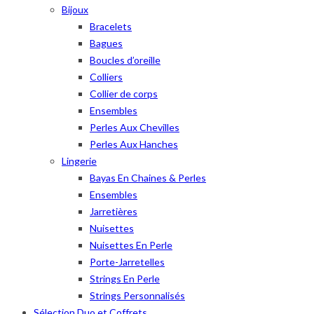
Bijoux
Bracelets
Bagues
Boucles d’oreille
Colliers
Collier de corps
Ensembles
Perles Aux Chevilles
Perles Aux Hanches
Lingerie
Bayas En Chaines & Perles
Ensembles
Jarretières
Nuisettes
Nuisettes En Perle
Porte-Jarretelles
Strings En Perle
Strings Personnalisés
Sélection Duo et Coffrets