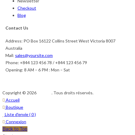
Newsletter
Checkout
Blog
Contact Us
Address:
PO Box 16122 Collins Street West Victoria 8007
Australia
Mail:
sales@yoursite.com
Phone:
+844 123 456 78 / +844 123 456 79
Opening:
8 AM – 6 PM : Mon – Sat
Copyright © 2026
Afedeh
. Tous droits réservés.
Accueil
Boutique
Liste d'envie (
0
)
Connexion
Back to Top