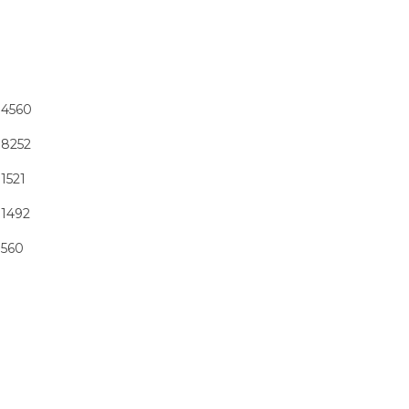
4560
8252
1521
1492
560