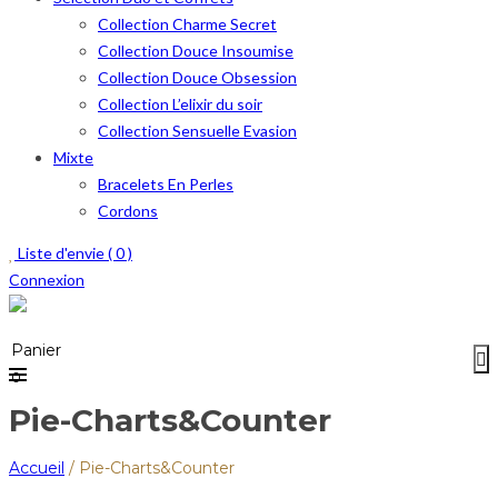
Collection Charme Secret
Collection Douce Insoumise
Collection Douce Obsession
Collection L’elixir du soir
Collection Sensuelle Evasion
Mixte
Bracelets En Perles
Cordons
Liste d'envie (
0
)
Connexion
Menu
≡
Panier
0
Pie-Charts&Counter
Accueil
/
Pie-Charts&Counter