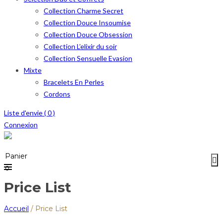
Collection Charme Secret
Collection Douce Insoumise
Collection Douce Obsession
Collection L’elixir du soir
Collection Sensuelle Evasion
Mixte
Bracelets En Perles
Cordons
Liste d'envie (
0
)
Connexion
Menu
≡
Panier
0
Price List
Accueil
/
Price List