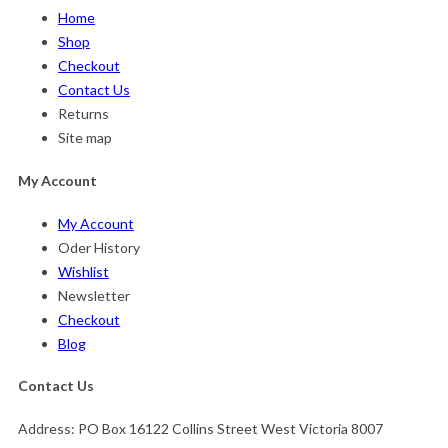
Home
Shop
Checkout
Contact Us
Returns
Site map
My Account
My Account
Oder History
Wishlist
Newsletter
Checkout
Blog
Contact Us
Address:
PO Box 16122 Collins Street West Victoria 8007