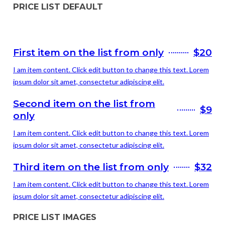
PRICE LIST DEFAULT
First item on the list from only
$20
I am item content. Click edit button to change this text. Lorem
ipsum dolor sit amet, consectetur adipiscing elit.
Second item on the list from
$9
only
I am item content. Click edit button to change this text. Lorem
ipsum dolor sit amet, consectetur adipiscing elit.
Third item on the list from only
$32
I am item content. Click edit button to change this text. Lorem
ipsum dolor sit amet, consectetur adipiscing elit.
PRICE LIST IMAGES