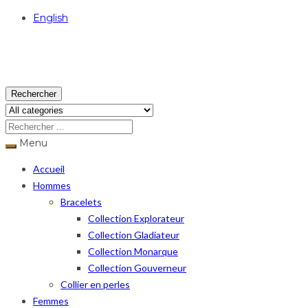
English
USD
Rechercher
Menu
Accueil
Hommes
Bracelets
Collection Explorateur
Collection Gladiateur
Collection Monarque
Collection Gouverneur
Collier en perles
Femmes