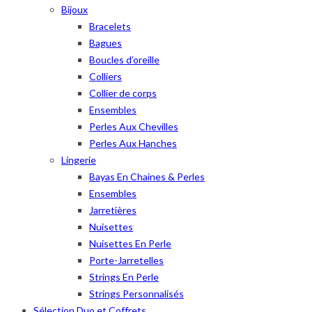
Bijoux
Bracelets
Bagues
Boucles d’oreille
Colliers
Collier de corps
Ensembles
Perles Aux Chevilles
Perles Aux Hanches
Lingerie
Bayas En Chaines & Perles
Ensembles
Jarretières
Nuisettes
Nuisettes En Perle
Porte-Jarretelles
Strings En Perle
Strings Personnalisés
Sélection Duo et Coffrets