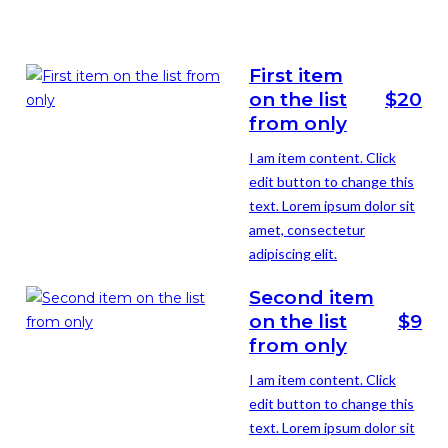
First item
on the list
$20
from only
I am item content. Click
edit button to change this
text. Lorem ipsum dolor sit
amet, consectetur
adipiscing elit.
Second item
on the list
$9
from only
I am item content. Click
edit button to change this
text. Lorem ipsum dolor sit