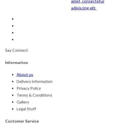
amet, consectetur
adipiscing elit.
Say Connect
Information
About us
Delivery information
Privacy Policy
Terms & Conditions
Gallery
Legal Stuff
Customer Service