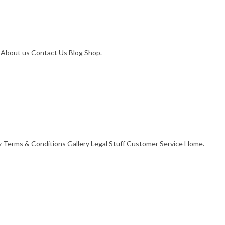
. About us Contact Us Blog Shop.
cy Terms & Conditions Gallery Legal Stuff Customer Service Home.