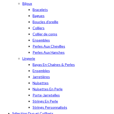
Bijoux
Bracelets
Bagues
Boucles d’oreille
Colliers
Collier de corps
Ensembles
Perles Aux Chevilles
Perles Aux Hanches
Lingerie
Bayas En Chaines & Perles
Ensembles
Jarretières
Nuisettes
Nuisettes En Perle
Porte-Jarretelles
Strings En Perle
Strings Personnalisés
Sélection Duo et Coffrets