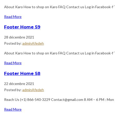
About Karo How to shop on Karo FAQ Contact us Log in Facebook-f 
Read More
Footer Home 59
28 décembre 2021
Posted by:
adminAfedeh
About Karo How to shop on Karo FAQ Contact us Log in Facebook-f 
Read More
Footer Home 58
22 décembre 2021
Posted by:
adminAfedeh
Reach Us (+1) 866-540-3229 Contact@gmail.com 8 AM – 6 PM : Mon 
Read More