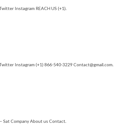
Twitter Instagram REACH US (+1).
Twitter Instagram (+1) 866-540-3229 Contact@gmail.com.
– Sat Company About us Contact.