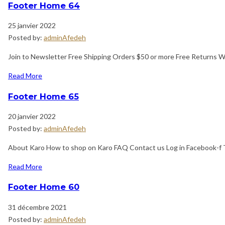
Footer Home 64
25 janvier 2022
Posted by:
adminAfedeh
Join to Newsletter Free Shipping Orders $50 or more Free Returns 
Read More
Footer Home 65
20 janvier 2022
Posted by:
adminAfedeh
About Karo How to shop on Karo FAQ Contact us Log in Facebook-f T
Read More
Footer Home 60
31 décembre 2021
Posted by:
adminAfedeh