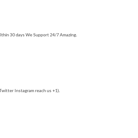
Within 30 days We Support 24/7 Amazing.
witter Instagram reach us +1).