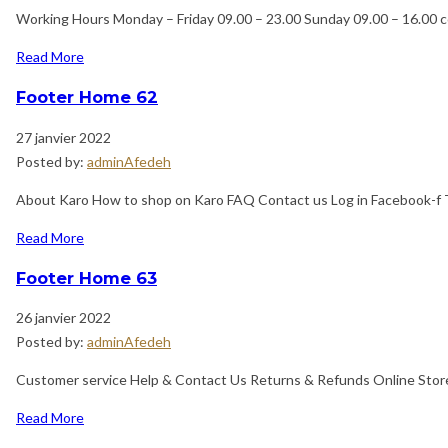
Working Hours Monday – Friday 09.00 – 23.00 Sunday 09.00 – 16.00 
Read More
Footer Home 62
27 janvier 2022
Posted by:
adminAfedeh
About Karo How to shop on Karo FAQ Contact us Log in Facebook-f T
Read More
Footer Home 63
26 janvier 2022
Posted by:
adminAfedeh
Customer service Help & Contact Us Returns & Refunds Online Store
Read More