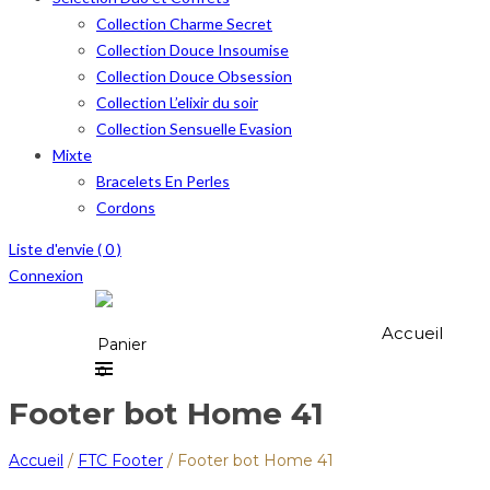
Collection Charme Secret
Collection Douce Insoumise
Collection Douce Obsession
Collection L’elixir du soir
Collection Sensuelle Evasion
Mixte
Bracelets En Perles
Cordons
Liste d'envie (
0
)
Connexion
Accueil
Panier
0
Footer bot Home 41
Accueil
/
FTC Footer
/
Footer bot Home 41