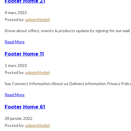
Footer Home 21
4 mars 2022
Posted by:
adminAfedeh
Know about offers, events & products update by signing for our mail
Read More
Footer Home 11
1 mars 2022
Posted by:
adminAfedeh
Say Connect Information About us Delivery information Privacy Poli
Read More
Footer Home 61
28 janvier 2022
Posted by:
adminAfedeh