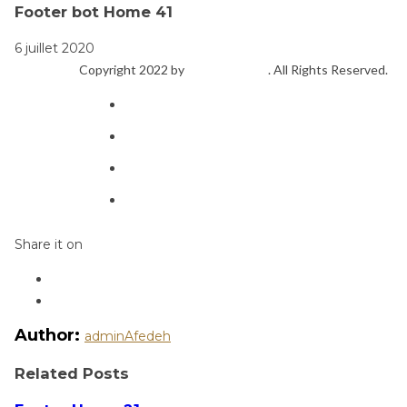
Footer bot Home 41
6 juillet 2020
Copyright 2022 by
ThemeFTC
. All Rights Reserved.
Share it on
Author:
adminAfedeh
Related Posts