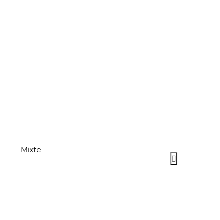
Mixte