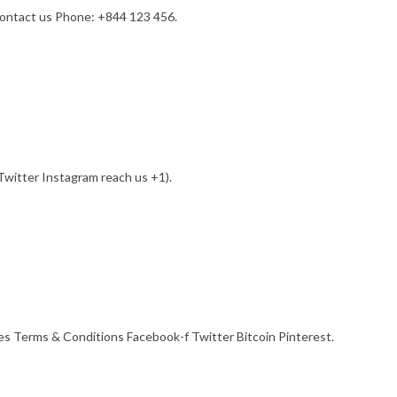
contact us Phone: +844 123 456.
witter Instagram reach us +1).
s Terms & Conditions Facebook-f Twitter Bitcoin Pinterest.