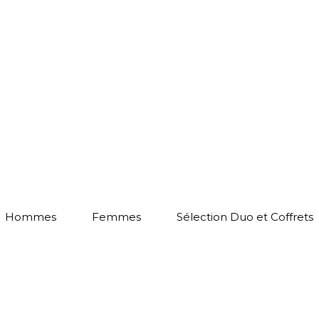
Hommes
Femmes
Sélection Duo et Coffrets