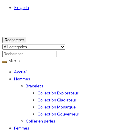
English
USD
Rechercher
Menu
Accueil
Hommes
Bracelets
Collection Explorateur
Collection Gladiateur
Collection Monarque
Collection Gouverneur
Collier en perles
Femmes