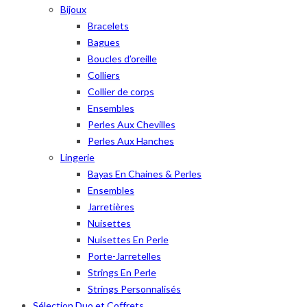
Bijoux
Bracelets
Bagues
Boucles d’oreille
Colliers
Collier de corps
Ensembles
Perles Aux Chevilles
Perles Aux Hanches
Lingerie
Bayas En Chaines & Perles
Ensembles
Jarretières
Nuisettes
Nuisettes En Perle
Porte-Jarretelles
Strings En Perle
Strings Personnalisés
Sélection Duo et Coffrets