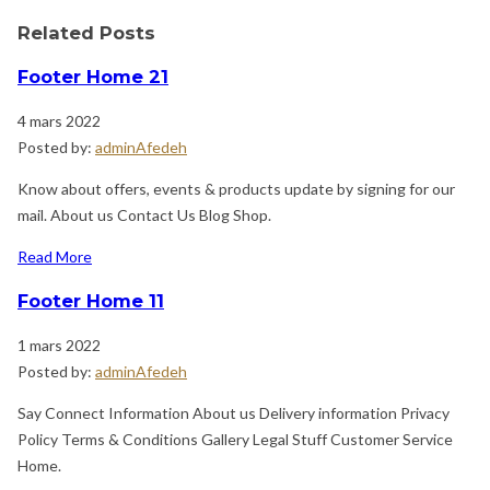
Related Posts
Footer Home 21
4 mars 2022
Posted by:
adminAfedeh
Know about offers, events & products update by signing for our
mail. About us Contact Us Blog Shop.
Read More
Footer Home 11
1 mars 2022
Posted by:
adminAfedeh
Say Connect Information About us Delivery information Privacy
Policy Terms & Conditions Gallery Legal Stuff Customer Service
Home.