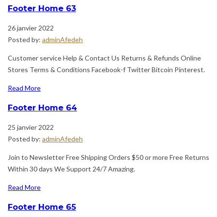
Footer Home 63
26 janvier 2022
Posted by:
adminAfedeh
Customer service Help & Contact Us Returns & Refunds Online
Stores Terms & Conditions Facebook-f Twitter Bitcoin Pinterest.
Read More
Footer Home 64
25 janvier 2022
Posted by:
adminAfedeh
Join to Newsletter Free Shipping Orders $50 or more Free Returns
Within 30 days We Support 24/7 Amazing.
Read More
Footer Home 65