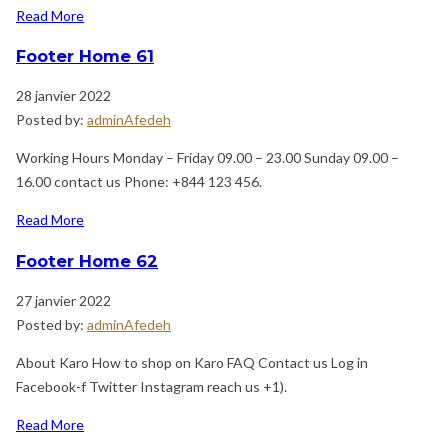
Read More
Footer Home 61
28 janvier 2022
Posted by:
adminAfedeh
Working Hours Monday – Friday 09.00 – 23.00 Sunday 09.00 –
16.00 contact us Phone: +844 123 456.
Read More
Footer Home 62
27 janvier 2022
Posted by:
adminAfedeh
About Karo How to shop on Karo FAQ Contact us Log in
Facebook-f Twitter Instagram reach us +1).
Read More