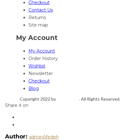
Checkout
Contact Us
Returns
Site map
My Account
My Account
Order History
Wishlist
Newsletter
Checkout
Blog
Copyright 2022 by
ThemeFTC
. All Rights Reserved.
Share it on
Author:
adminAfedeh