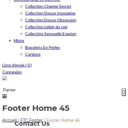
Collection Charme Secret
Collection Douce Insoumise
Collection Douce Obsession
Collection L’elixir du soir
Collection Sensuelle Evasion
Mixte
Bracelets En Perles
Cordons
Liste d'envie (
0
)
Connexion
Menu
≡
Panier
0
Footer Home 45
Accueil
/
FTC Footer
/
Footer Home 45
Contact Us