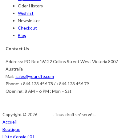
Oder History
Wishlist
Newsletter
Checkout
Blog
Contact Us
Address:
PO Box 16122 Collins Street West Victoria 8007
Australia
Mail:
sales@yoursite.com
Phone:
+844 123 456 78 / +844 123 456 79
Opening:
8 AM – 6 PM : Mon – Sat
Copyright © 2026
Afedeh
. Tous droits réservés.
Accueil
Boutique
Liste d'envie (
0
)