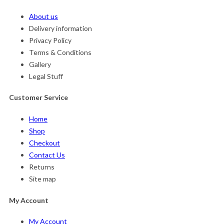
About us
Delivery information
Privacy Policy
Terms & Conditions
Gallery
Legal Stuff
Customer Service
Home
Shop
Checkout
Contact Us
Returns
Site map
My Account
My Account