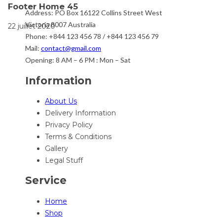
Footer Home 45
Address:
PO Box 16122 Collins Street West
Victoria 8007 Australia
22 juillet 2020
Phone:
+844 123 456 78 / +844 123 456 79
Mail:
contact@gmail.com
Opening:
8 AM – 6 PM : Mon – Sat
Information
About Us
Delivery Information
Privacy Policy
Terms & Conditions
Gallery
Legal Stuff
Service
Home
Shop