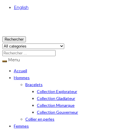
English
USD
Rechercher
Menu
Accueil
Hommes
Bracelets
Collection Explorateur
Collection Gladiateur
Collection Monarque
Collection Gouverneur
Collier en perles
Femmes