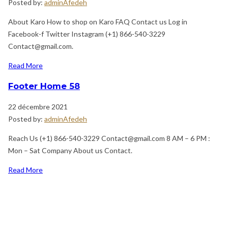
Posted by:
adminAfedeh
About Karo How to shop on Karo FAQ Contact us Log in
Facebook-f Twitter Instagram (+1) 866-540-3229
Contact@gmail.com.
Read More
Footer Home 58
22 décembre 2021
Posted by:
adminAfedeh
Reach Us (+1) 866-540-3229 Contact@gmail.com 8 AM – 6 PM :
Mon – Sat Company About us Contact.
Read More
Previous
Navigation
Post
de
l’article