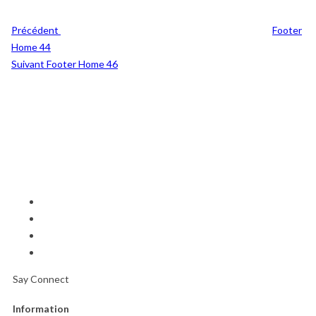
Précédent
Footer
Home 44
Post
Suivant
Footer Home 46
Suivant
Say Connect
Information