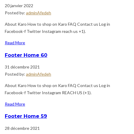
20 janvier 2022
Posted by:
adminAfedeh
About Karo How to shop on Karo FAQ Contact us Log in
Facebook-f Twitter Instagram reach us +1).
Read More
Footer Home 60
31 décembre 2021
Posted by:
adminAfedeh
About Karo How to shop on Karo FAQ Contact us Log in
Facebook-f Twitter Instagram REACH US (+1).
Read More
Footer Home 59
28 décembre 2021