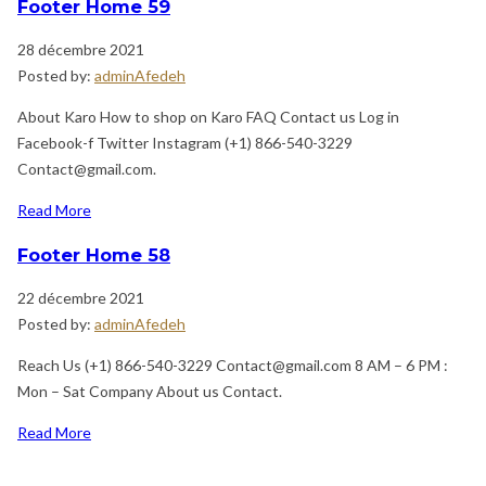
Footer Home 59
28 décembre 2021
Posted by:
adminAfedeh
About Karo How to shop on Karo FAQ Contact us Log in
Facebook-f Twitter Instagram (+1) 866-540-3229
Contact@gmail.com.
Read More
Footer Home 58
22 décembre 2021
Posted by:
adminAfedeh
Reach Us (+1) 866-540-3229 Contact@gmail.com 8 AM – 6 PM :
Mon – Sat Company About us Contact.
Read More