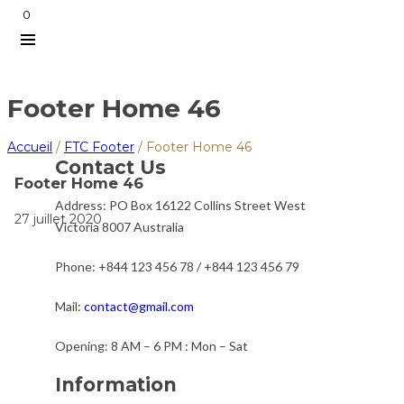
0
Footer Home 46
Accueil
/
FTC Footer
/
Footer Home 46
Contact Us
Footer Home 46
Address:
PO Box 16122 Collins Street West
27 juillet 2020
Victoria 8007 Australia
Phone:
+844 123 456 78 / +844 123 456 79
Mail:
contact@gmail.com
Opening:
8 AM – 6 PM : Mon – Sat
Information