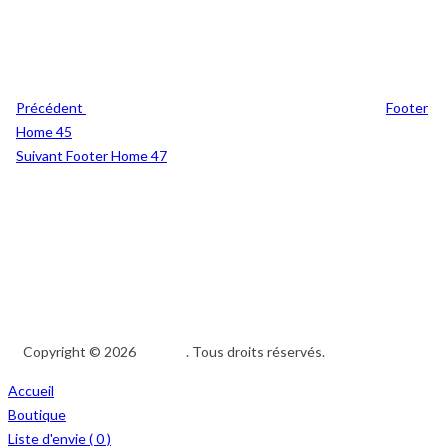
Précédent
Footer
Home 45
Suivant
Footer Home 47
Copyright © 2026
Afedeh
. Tous droits réservés.
Accueil
Boutique
Liste d'envie (
0
)