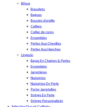
Bijoux
Bracelets
Bagues
Boucles d’oreille
Colliers
Collier de corps
Ensembles
Perles Aux Chevilles
Perles Aux Hanches
Lingerie
Bayas En Chaines & Perles
Ensembles
Jarretières
Nuisettes
Nuisettes En Perle
Porte-Jarretelles
Strings En Perle
Strings Personnalisés
Sélection Duo et Coffrets