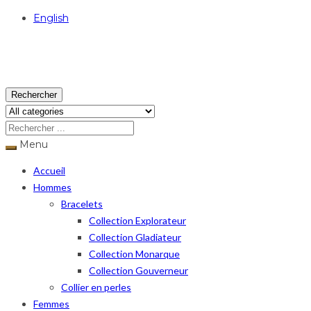
English
USD
Rechercher
Menu
Accueil
Hommes
Bracelets
Collection Explorateur
Collection Gladiateur
Collection Monarque
Collection Gouverneur
Collier en perles
Femmes