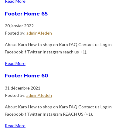
Read More
Footer Home 65
20 janvier 2022
Posted by:
adminAfedeh
About Karo How to shop on Karo FAQ Contact us Log in
Facebook-f Twitter Instagram reach us +1).
Read More
Footer Home 60
31 décembre 2021
Posted by:
adminAfedeh
About Karo How to shop on Karo FAQ Contact us Log in
Facebook-f Twitter Instagram REACH US (+1).
Read More