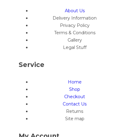
About Us
Delivery Information
Privacy Policy
Terms & Conditions
Gallery
Legal Stuff
Service
Home
Shop
Checkout
Contact Us
Returns
Site map
My Account