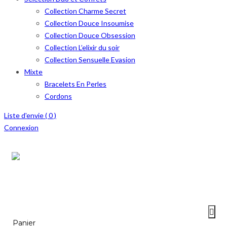
Collection Charme Secret
Collection Douce Insoumise
Collection Douce Obsession
Collection L’elixir du soir
Collection Sensuelle Evasion
Mixte
Bracelets En Perles
Cordons
Liste d'envie (
0
)
Connexion
Menu
≡
Panier