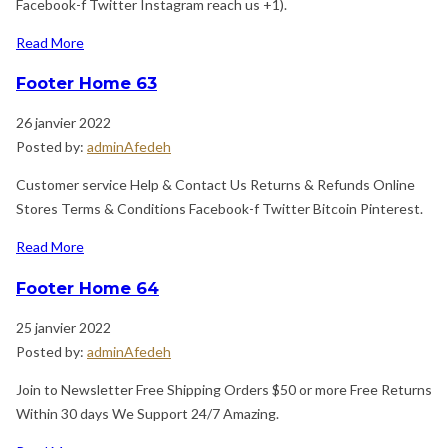
Facebook-f Twitter Instagram reach us +1).
Read More
Footer Home 63
26 janvier 2022
Posted by:
adminAfedeh
Customer service Help & Contact Us Returns & Refunds Online
Stores Terms & Conditions Facebook-f Twitter Bitcoin Pinterest.
Read More
Footer Home 64
25 janvier 2022
Posted by:
adminAfedeh
Join to Newsletter Free Shipping Orders $50 or more Free Returns
Within 30 days We Support 24/7 Amazing.