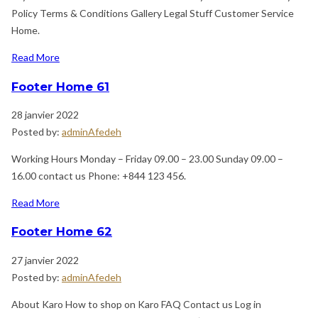
Policy Terms & Conditions Gallery Legal Stuff Customer Service
Home.
Read More
Footer Home 61
28 janvier 2022
Posted by:
adminAfedeh
Working Hours Monday – Friday 09.00 – 23.00 Sunday 09.00 –
16.00 contact us Phone: +844 123 456.
Read More
Footer Home 62
27 janvier 2022
Posted by:
adminAfedeh
About Karo How to shop on Karo FAQ Contact us Log in