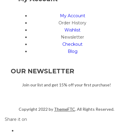
My Account
Order History
Wishlist
Newsletter
Checkout
Blog
OUR NEWSLETTER
Join our list and get 15% off your first purchase!
Copyright 2022 by
ThemeFTC
. All Rights Reserved.
Share it on