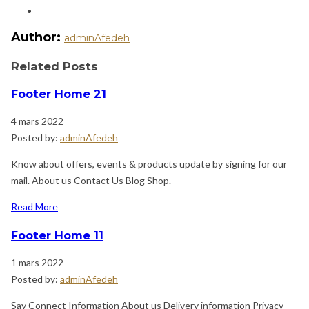
Author:
adminAfedeh
Related Posts
Footer Home 21
4 mars 2022
Posted by:
adminAfedeh
Know about offers, events & products update by signing for our
mail. About us Contact Us Blog Shop.
Read More
Footer Home 11
1 mars 2022
Posted by:
adminAfedeh
Say Connect Information About us Delivery information Privacy