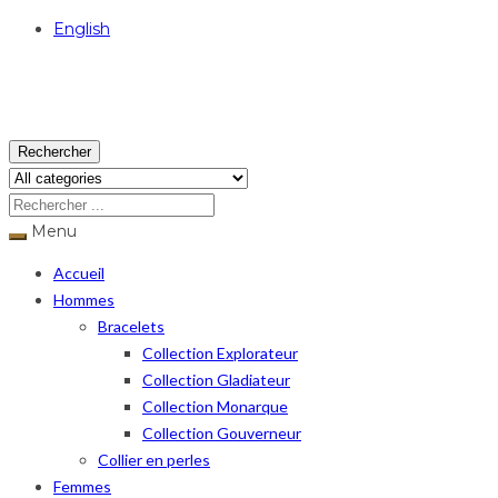
English
USD
Rechercher
Menu
Accueil
Hommes
Bracelets
Collection Explorateur
Collection Gladiateur
Collection Monarque
Collection Gouverneur
Collier en perles
Femmes