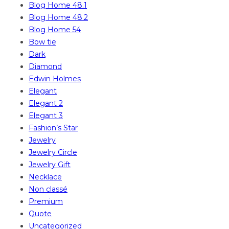
Blog Home 48.1
Blog Home 48.2
Blog Home 54
Bow tie
Dark
Diamond
Edwin Holmes
Elegant
Elegant 2
Elegant 3
Fashion’s Star
Jewelry
Jewelry Circle
Jewelry Gift
Necklace
Non classé
Premium
Quote
Uncategorized