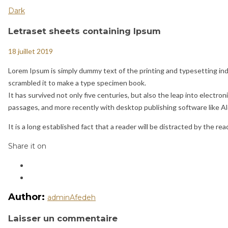
Dark
Letraset sheets containing Ipsum
18 juillet 2019
Lorem Ipsum is simply dummy text of the printing and typesetting in
scrambled it to make a type specimen book.
It has survived not only five centuries, but also the leap into elect
passages, and more recently with desktop publishing software like A
It is a long established fact that a reader will be distracted by the re
Share it on
Author:
adminAfedeh
Laisser un commentaire