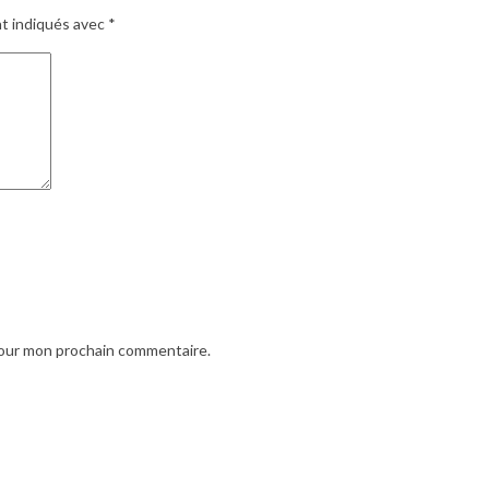
nt indiqués avec
*
pour mon prochain commentaire.