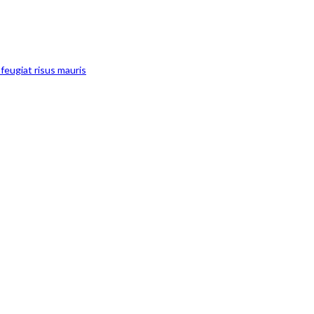
feugiat risus mauris