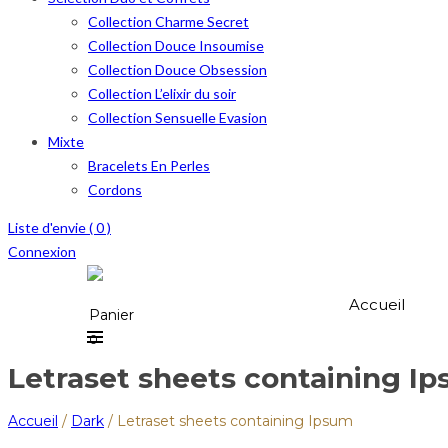
Collection Charme Secret
Collection Douce Insoumise
Collection Douce Obsession
Collection L’elixir du soir
Collection Sensuelle Evasion
Mixte
Bracelets En Perles
Cordons
Liste d'envie (
0
)
Connexion
Accueil
Panier
0
Letraset sheets containing I
Accueil
/
Dark
/
Letraset sheets containing Ipsum