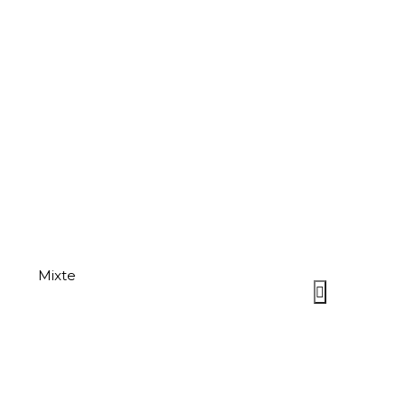
Mixte