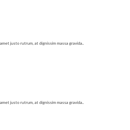
amet justo rutrum, at dignissim massa gravida..
amet justo rutrum, at dignissim massa gravida..