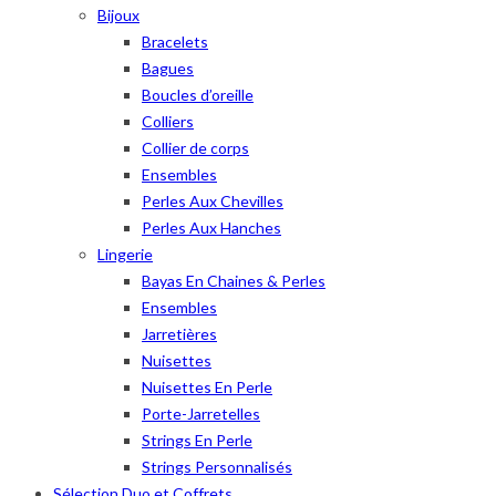
Bijoux
Bracelets
Bagues
Boucles d’oreille
Colliers
Collier de corps
Ensembles
Perles Aux Chevilles
Perles Aux Hanches
Lingerie
Bayas En Chaines & Perles
Ensembles
Jarretières
Nuisettes
Nuisettes En Perle
Porte-Jarretelles
Strings En Perle
Strings Personnalisés
Sélection Duo et Coffrets