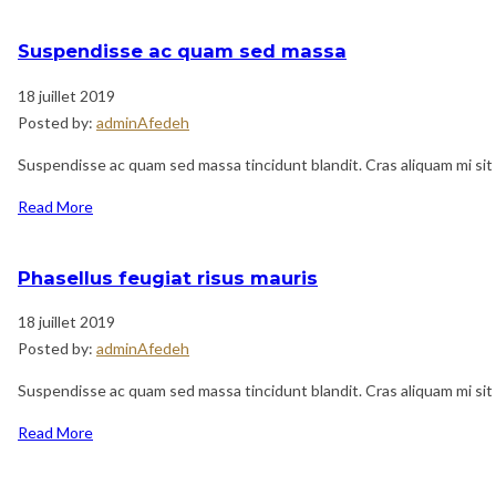
Suspendisse ac quam sed massa
18 juillet 2019
Posted by:
adminAfedeh
Suspendisse ac quam sed massa tincidunt blandit. Cras aliquam mi sit 
Read More
Phasellus feugiat risus mauris
18 juillet 2019
Posted by:
adminAfedeh
Suspendisse ac quam sed massa tincidunt blandit. Cras aliquam mi sit 
Read More
Navigation
Previous
de
Post