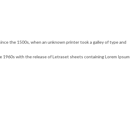
ince the 1500s, when an unknown printer took a galley of type and
 the 1960s with the release of Letraset sheets containing Lorem Ipsum