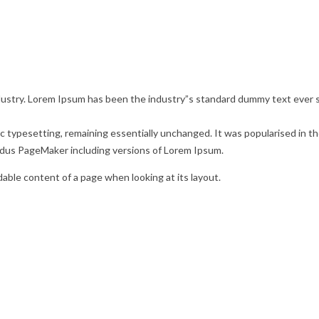
dustry. Lorem Ipsum has been the industry”s standard dummy text ever s
ronic typesetting, remaining essentially unchanged. It was popularised in
ldus PageMaker including versions of Lorem Ipsum.
adable content of a page when looking at its layout.