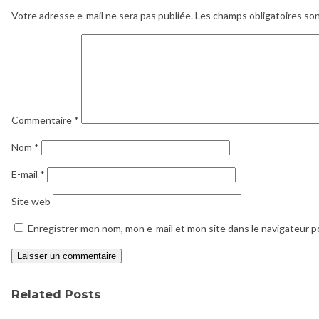
Votre adresse e-mail ne sera pas publiée.
Les champs obligatoires so
Commentaire
*
Nom
*
E-mail
*
Site web
Enregistrer mon nom, mon e-mail et mon site dans le navigateur 
Related Posts