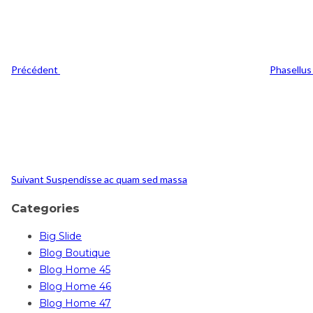
l’article
Précédent
Phasellus 
Post
Suivant
Suivant
Suspendisse ac quam sed massa
Categories
Big Slide
Blog Boutique
Blog Home 45
Blog Home 46
Blog Home 47