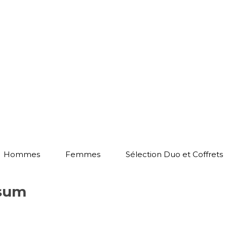
Hommes
Femmes
Sélection Duo et Coffrets
psum