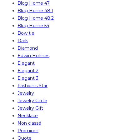
Blog Home 47
Blog Home 48.1
Blog Home 48.2
Blog Home 54
Bow tie
Dark
Diamond
Edwin Holmes
Elegant
Elegant 2
Elegant 3
Fashion’s Star
Jewelry
Jewelry Circle
Jewelry Gift
Necklace
Non classé
Premium
Quote