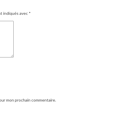
nt indiqués avec
*
pour mon prochain commentaire.