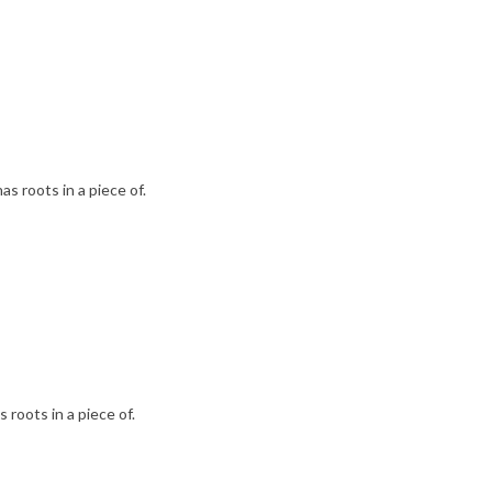
as roots in a piece of.
 roots in a piece of.