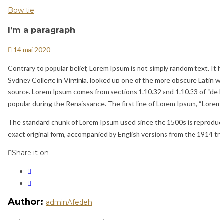
Bow tie
I’m a paragraph
14 mai 2020
Contrary to popular belief, Lorem Ipsum is not simply random text. It h
Sydney College in Virginia, looked up one of the more obscure Latin 
source. Lorem Ipsum comes from sections 1.10.32 and 1.10.33 of “de F
popular during the Renaissance. The first line of Lorem Ipsum, “Lorem i
The standard chunk of Lorem Ipsum used since the 1500s is reproduce
exact original form, accompanied by English versions from the 1914 t
Share it on
Author:
adminAfedeh