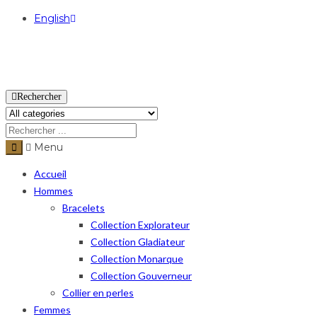
English
USD
Rechercher
Menu
Accueil
Hommes
Bracelets
Collection Explorateur
Collection Gladiateur
Collection Monarque
Collection Gouverneur
Collier en perles
Femmes