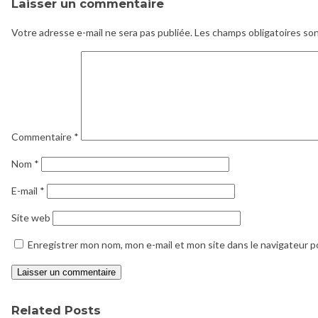
Laisser un commentaire
Votre adresse e-mail ne sera pas publiée.
Les champs obligatoires so
Commentaire
*
Nom
*
E-mail
*
Site web
Enregistrer mon nom, mon e-mail et mon site dans le navigateur 
Related Posts