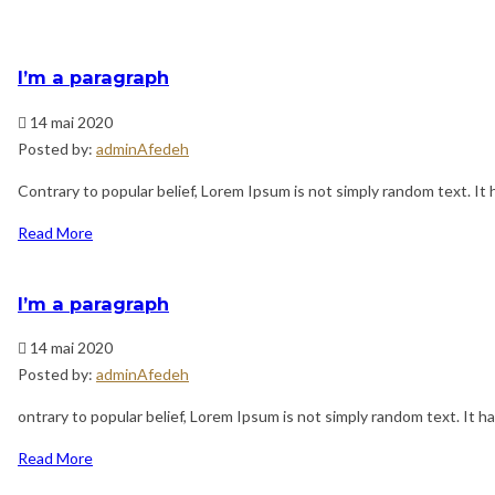
I’m a paragraph
14 mai 2020
Posted by:
adminAfedeh
Contrary to popular belief, Lorem Ipsum is not simply random text. It h
Read More
I’m a paragraph
14 mai 2020
Posted by:
adminAfedeh
ontrary to popular belief, Lorem Ipsum is not simply random text. It has
Read More
Navigation
Previous