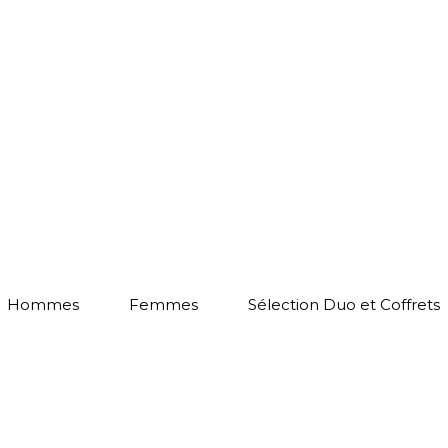
Hommes
Femmes
Sélection Duo et Coffrets