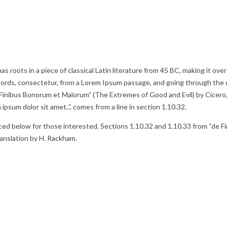
as roots in a piece of classical Latin literature from 45 BC, making it o
words, consectetur, from a Lorem Ipsum passage, and going through the ci
inibus Bonorum et Malorum” (The Extremes of Good and Evil) by Cicero, wr
psum dolor sit amet..”, comes from a line in section 1.10.32.
d below for those interested. Sections 1.10.32 and 1.10.33 from “de Fi
ranslation by H. Rackham.