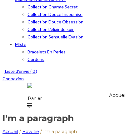
Collection Charme Secret
Collection Douce Insoumise
Collection Douce Obsession
Collection L’elixir du soir
Collection Sensuelle Evasion
Mixte
Bracelets En Perles
Cordons
Liste d'envie (
0
)
Connexion
Accueil
Panier
0
I’m a paragraph
Accueil
/
Bow tie
/
I’m a paragraph