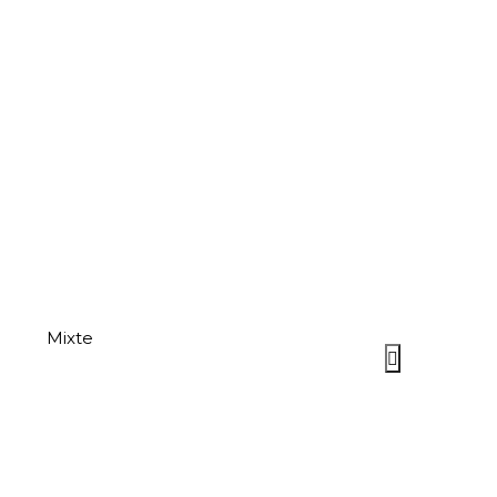
Mixte