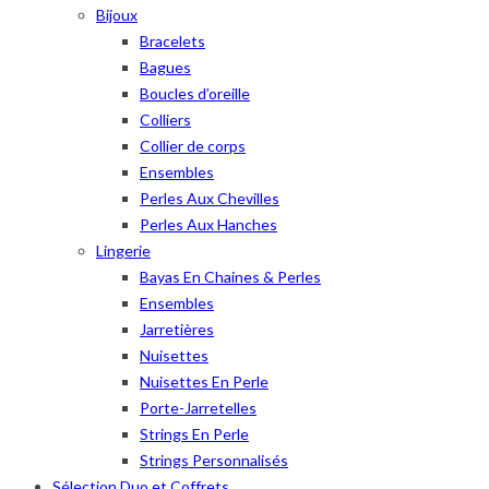
Bijoux
Bracelets
Bagues
Boucles d’oreille
Colliers
Collier de corps
Ensembles
Perles Aux Chevilles
Perles Aux Hanches
Lingerie
Bayas En Chaines & Perles
Ensembles
Jarretières
Nuisettes
Nuisettes En Perle
Porte-Jarretelles
Strings En Perle
Strings Personnalisés
Sélection Duo et Coffrets