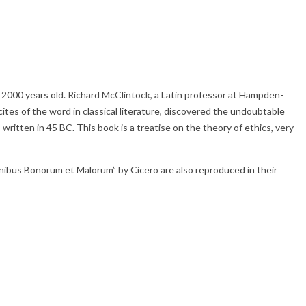
ver 2000 years old. Richard McClintock, a Latin professor at Hampden-
tes of the word in classical literature, discovered the undoubtable
itten in 45 BC. This book is a treatise on the theory of ethics, very
nibus Bonorum et Malorum” by Cicero are also reproduced in their