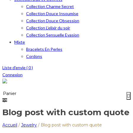
Collection Charme Secret
Collection Douce Insoumise
Collection Douce Obsession
Collection L’elixir du soir
Collection Sensuelle Evasion
Mixte
Bracelets En Perles
Cordons
Liste d'envie (
0
)
Connexion
Menu
≡
Panier
0
Blog post with custom quote
Accueil
/
Jewelry
/
Blog post with custom quote