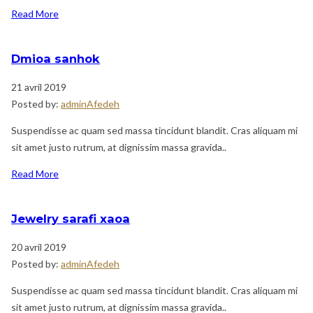
Read More
Dmioa sanhok
21 avril 2019
Posted by:
adminAfedeh
Suspendisse ac quam sed massa tincidunt blandit. Cras aliquam mi
sit amet justo rutrum, at dignissim massa gravida..
Read More
Jewelry sarafi xaoa
20 avril 2019
Posted by:
adminAfedeh
Suspendisse ac quam sed massa tincidunt blandit. Cras aliquam mi
sit amet justo rutrum, at dignissim massa gravida..