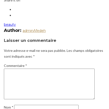
Share it on
beauty
Author:
adminAfedeh
Laisser un commentaire
Votre adresse e-mail ne sera pas publiée.
Les champs obligatoires
sont indiqués avec
*
Commentaire
*
Nom
*