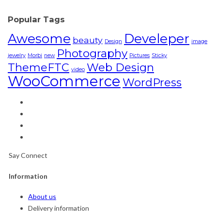
Popular Tags
Awesome
Develeper
beauty
Design
image
Photography
jewelry
Morbi
new
Pictures
Sticky
ThemeFTC
Web Design
video
WooCommerce
WordPress
Say Connect
Information
About us
Delivery information