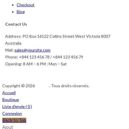
Checkout
Blog
Contact Us
Address:
PO Box 16122 Collins Street West Victoria 8007
Australia
Mail:
sales@yoursite.com
Phone:
+844 123 456 78 / +844 123 456 79
Opening:
8 AM – 6 PM : Mon – Sat
Copyright © 2026
Afedeh
. Tous droits réservés.
Accueil
Boutique
Liste d'envie (
0
)
Connexion
Back to Top
Ajout