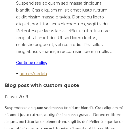
Suspendisse ac quam sed massa tincidunt
blandit. Cras aliquam mi sit amet justo rutrum,
at dignissim massa gravida. Donec eu libero
aliquet, porttitor lacus elementum, sagittis dui.
Pellentesque lacus lacus, efficitur ut rutrum vel,
feugiat sit amet dui. Ut sed libero luctus,
molestie augue et, vehicula odio. Phasellus
feugiat risus mauris, in accumsan ipsum mollis …
"Blog
Continue reading
post
-
adminAfedeh
with
custom
Blog post with custom quote
quote"
12 avril 2019
Suspendisse ac quam sed massa tincidunt blandit. Cras aliquam mi
sit amet justo rutrum, at dignissim massa gravida. Donec eu libero
aliquet, porttitor lacus elementum, sagittis dui. Pellentesque lacus
lacus, efficitur ut rutrum vel, feugiat sit amet dui. Ut sed libero