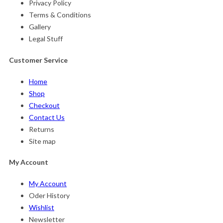
Privacy Policy
Terms & Conditions
Gallery
Legal Stuff
Customer Service
Home
Shop
Checkout
Contact Us
Returns
Site map
My Account
My Account
Oder History
Wishlist
Newsletter