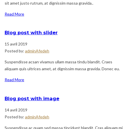
sit amet justo rutrum, at dignissim massa gravida..
Read More
Blog post with slider
15 avril 2019
Posted by:
adminAfedeh
Suspendisse acsan vivamus ullam massa tindu blandit. Craes
aliquam quis ultrices amet, at dignissim massa gravida. Donec eu.
Read More
Blog post with image
14 avril 2019
Posted by:
adminAfedeh
Suspendisse ac quam sed massa tincidunt blandit. Cras aliquam mi