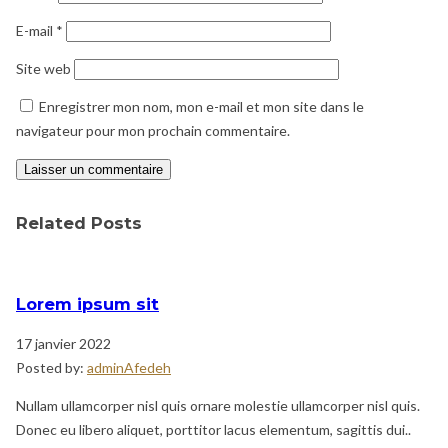
E-mail
*
Site web
Enregistrer mon nom, mon e-mail et mon site dans le
navigateur pour mon prochain commentaire.
Related Posts
Lorem ipsum sit
17 janvier 2022
Posted by:
adminAfedeh
Nullam ullamcorper nisl quis ornare molestie ullamcorper nisl quis.
Donec eu libero aliquet, porttitor lacus elementum, sagittis dui..