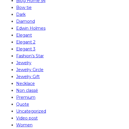
Blog Home 54
Bow tie
Dark
Diamond
Edwin Holmes
Elegant
Elegant 2
Elegant 3
Fashion’s Star
Jewelry
Jewelry Circle
Jewelry Gift
Necklace
Non classé
Premium
Quote
Uncategorized
Video post
Women