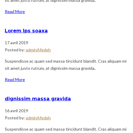
sit amet justo rutrum, at dignissim massa gravida..
Read More
Lorem Ips soaxa
17 avril 2019
Posted by:
adminAfedeh
Suspendisse ac quam sed massa tincidunt blandit. Cras aliquam mi
sit amet justo rutrum, at dignissim massa gravida..
Read More
dignissim massa gravida
16 avril 2019
Posted by:
adminAfedeh
Suspendisse ac quam sed massa tincidunt blandit. Cras aliquam mi