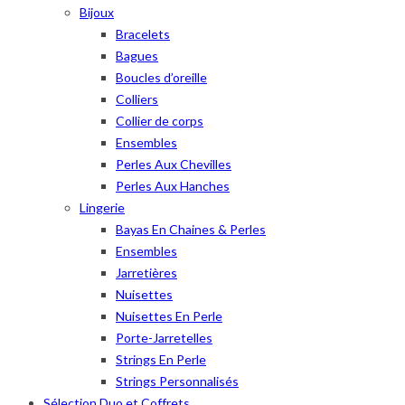
Bijoux
Bracelets
Bagues
Boucles d’oreille
Colliers
Collier de corps
Ensembles
Perles Aux Chevilles
Perles Aux Hanches
Lingerie
Bayas En Chaines & Perles
Ensembles
Jarretières
Nuisettes
Nuisettes En Perle
Porte-Jarretelles
Strings En Perle
Strings Personnalisés
Sélection Duo et Coffrets