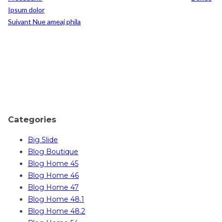
Ipsum dolor
Post
Suivant
Nue ameaj phila
Suivant
Categories
Big Slide
Blog Boutique
Blog Home 45
Blog Home 46
Blog Home 47
Blog Home 48.1
Blog Home 48.2