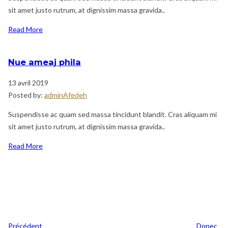
sit amet justo rutrum, at dignissim massa gravida..
Read More
Nue ameaj phila
13 avril 2019
Posted by:
adminAfedeh
Suspendisse ac quam sed massa tincidunt blandit. Cras aliquam mi
sit amet justo rutrum, at dignissim massa gravida..
Read More
Navigation
Previous
de
Post
l’article
Précédent
Donec