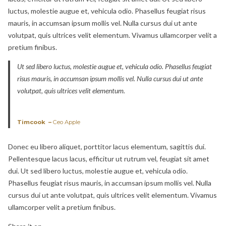
luctus, molestie augue et, vehicula odio. Phasellus feugiat risus
mauris, in accumsan ipsum mollis vel. Nulla cursus dui ut ante
volutpat, quis ultrices velit elementum. Vivamus ullamcorper velit a
pretium finibus.
Ut sed libero luctus, molestie augue et, vehicula odio. Phasellus feugiat
risus mauris, in accumsan ipsum mollis vel. Nulla cursus dui ut ante
volutpat, quis ultrices velit elementum.
Timcook –
Ceo Apple
Donec eu libero aliquet, porttitor lacus elementum, sagittis dui.
Pellentesque lacus lacus, efficitur ut rutrum vel, feugiat sit amet
dui. Ut sed libero luctus, molestie augue et, vehicula odio.
Phasellus feugiat risus mauris, in accumsan ipsum mollis vel. Nulla
cursus dui ut ante volutpat, quis ultrices velit elementum. Vivamus
ullamcorper velit a pretium finibus.