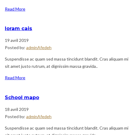
Read More
loram cais
19 avril 2019
Posted by:
adminAfedeh
Suspendisse ac quam sed massa tincidunt blandit. Cras aliquam mi
sit amet justo rutrum, at dignissim massa gravida..
Read More
School mapo
18 avril 2019
Posted by:
adminAfedeh
Suspendisse ac quam sed massa tincidunt blandit. Cras aliquam mi