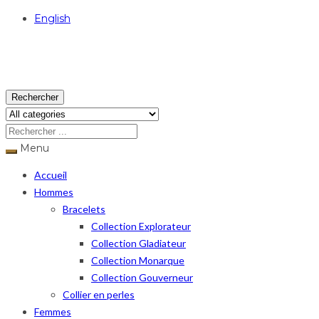
English
USD
Rechercher
Menu
Accueil
Hommes
Bracelets
Collection Explorateur
Collection Gladiateur
Collection Monarque
Collection Gouverneur
Collier en perles
Femmes