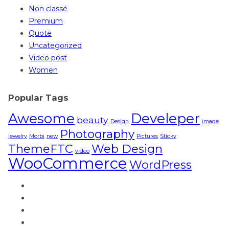
Non classé
Premium
Quote
Uncategorized
Video post
Women
Popular Tags
Awesome
Develeper
beauty
Design
image
Photography
jewelry
Morbi
new
Pictures
Sticky
ThemeFTC
Web Design
video
WooCommerce
WordPress