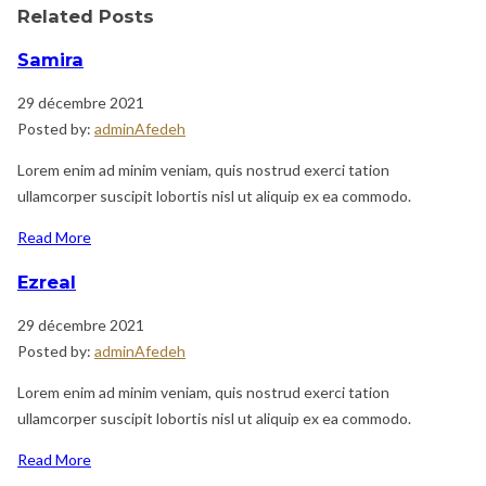
Related Posts
Samira
29 décembre 2021
Posted by:
adminAfedeh
Lorem enim ad minim veniam, quis nostrud exerci tation
ullamcorper suscipit lobortis nisl ut aliquip ex ea commodo.
Read More
Ezreal
29 décembre 2021
Posted by:
adminAfedeh
Lorem enim ad minim veniam, quis nostrud exerci tation
ullamcorper suscipit lobortis nisl ut aliquip ex ea commodo.
Read More