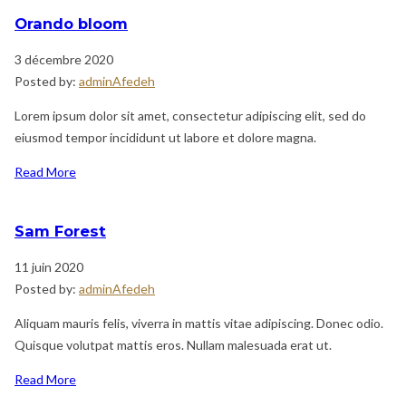
Orando bloom
3 décembre 2020
Posted by:
adminAfedeh
Lorem ipsum dolor sit amet, consectetur adipiscing elit, sed do
eiusmod tempor incididunt ut labore et dolore magna.
Read More
Sam Forest
11 juin 2020
Posted by:
adminAfedeh
Aliquam mauris felis, viverra in mattis vitae adipiscing. Donec odio.
Quisque volutpat mattis eros. Nullam malesuada erat ut.
Read More