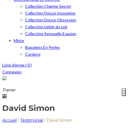
Collection Charme Secret
Collection Douce Insoumise
Collection Douce Obsession
Collection L’elixir du soir
Collection Sensuelle Evasion
Mixte
Bracelets En Perles
Cordons
Liste d'envie (
0
)
Connexion
Menu
≡
Panier
0
David Simon
Accueil
/
Testimonial
/
David Simon