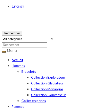
English
USD
Rechercher
Menu
Accueil
Hommes
Bracelets
Collection Explorateur
Collection Gladiateur
Collection Monarque
Collection Gouverneur
Collier en perles
Femmes