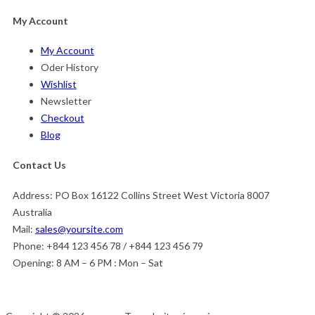
My Account
My Account
Oder History
Wishlist
Newsletter
Checkout
Blog
Contact Us
Address:
PO Box 16122 Collins Street West Victoria 8007
Australia
Mail:
sales@yoursite.com
Phone:
+844 123 456 78 / +844 123 456 79
Opening:
8 AM – 6 PM : Mon – Sat