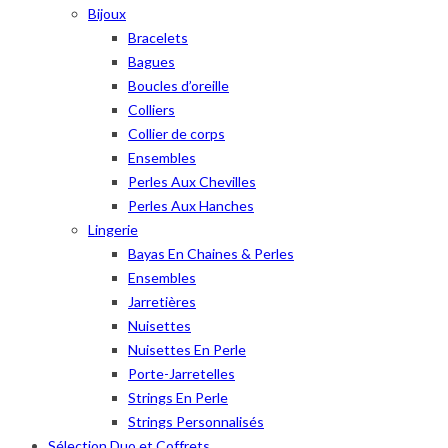
Bijoux
Bracelets
Bagues
Boucles d’oreille
Colliers
Collier de corps
Ensembles
Perles Aux Chevilles
Perles Aux Hanches
Lingerie
Bayas En Chaines & Perles
Ensembles
Jarretières
Nuisettes
Nuisettes En Perle
Porte-Jarretelles
Strings En Perle
Strings Personnalisés
Sélection Duo et Coffrets