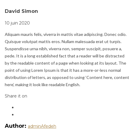
David Simon
10 juin 2020
Aliquam mauris felis, viverra in mattis vitae adipiscing. Donec odio.
Quisque volutpat mattis eros. Nullam malesuada erat ut turpis.
Suspendisse urna nibh, viverra non, semper suscipit, posuere a,
pede. It is a long established fact that a reader will be distracted
by the readable content of a page when looking at its layout. The
point of using Lorem Ipsum is that it has a more-or-less normal
distribution of letters, as opposed to using ‘Content here, content
here’, making it look like readable English.
Share it on
Author:
adminAfedeh