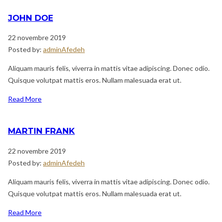
JOHN DOE
22 novembre 2019
Posted by:
adminAfedeh
Aliquam mauris felis, viverra in mattis vitae adipiscing. Donec odio.
Quisque volutpat mattis eros. Nullam malesuada erat ut.
Read More
MARTIN FRANK
22 novembre 2019
Posted by:
adminAfedeh
Aliquam mauris felis, viverra in mattis vitae adipiscing. Donec odio.
Quisque volutpat mattis eros. Nullam malesuada erat ut.
Read More