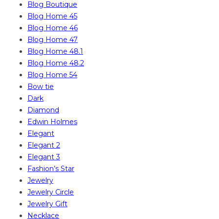
Blog Boutique
Blog Home 45
Blog Home 46
Blog Home 47
Blog Home 48.1
Blog Home 48.2
Blog Home 54
Bow tie
Dark
Diamond
Edwin Holmes
Elegant
Elegant 2
Elegant 3
Fashion’s Star
Jewelry
Jewelry Circle
Jewelry Gift
Necklace