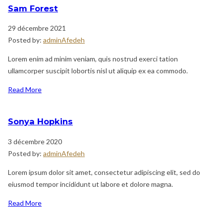
Sam Forest
29 décembre 2021
Posted by:
adminAfedeh
Lorem enim ad minim veniam, quis nostrud exerci tation
ullamcorper suscipit lobortis nisl ut aliquip ex ea commodo.
Read More
Sonya Hopkins
3 décembre 2020
Posted by:
adminAfedeh
Lorem ipsum dolor sit amet, consectetur adipiscing elit, sed do
eiusmod tempor incididunt ut labore et dolore magna.
Read More