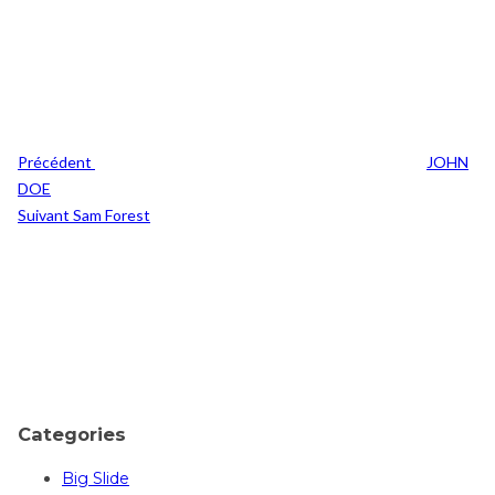
Navigation
Previous
de
Post
l’article
Précédent
JOHN
DOE
Post
Suivant
Sam Forest
Suivant
Categories
Big Slide