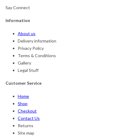
Say Connect
Information
About us
Delivery information
Privacy Policy
Terms & Conditions
Gallery
Legal Stuff
Customer Service
Home
Shop
Checkout
Contact Us
Returns
Site map