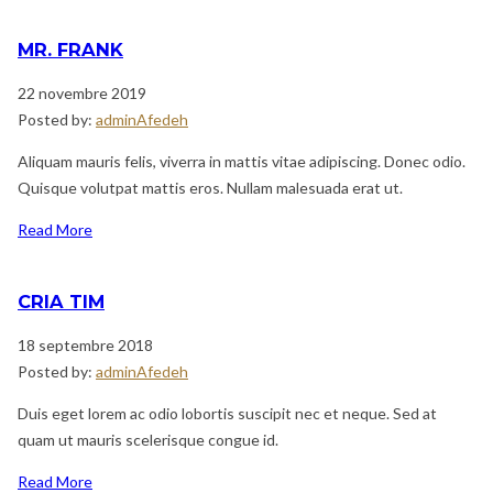
MR. FRANK
22 novembre 2019
Posted by:
adminAfedeh
Aliquam mauris felis, viverra in mattis vitae adipiscing. Donec odio.
Quisque volutpat mattis eros. Nullam malesuada erat ut.
Read More
CRIA TIM
18 septembre 2018
Posted by:
adminAfedeh
Duis eget lorem ac odio lobortis suscipit nec et neque. Sed at
quam ut mauris scelerisque congue id.
Read More